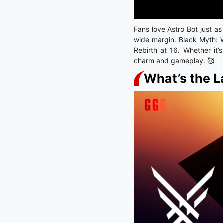
Fans love Astro Bot just a
wide margin. Black Myth: 
Rebirth at 16. Whether it’
charm and gameplay. 🥰
What’s the L