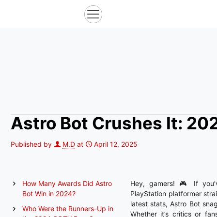
Astro Bot Crushes It: 2
Published by
M.D
at
April 12, 2025
How Many Awards Did Astro
Hey, gamers! 🎮 If you’v
Bot Win in 2024?
PlayStation platformer str
latest stats, Astro Bot sn
Who Were the Runners-Up in
Whether it’s critics or f