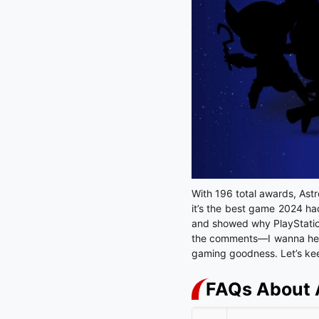
With 196 total awards, Astro
it’s the best game 2024 had
and showed why PlayStation’
the comments—I wanna hear w
gaming goodness. Let’s ke
FAQs About