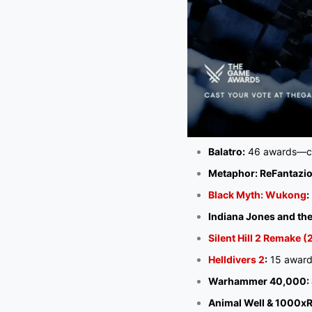
Balatro:
46 awards—ca
Metaphor: ReFantazio
Black Myth: Wukong
:
Indiana Jones and the
Silent Hill 2 Remake 
Helldivers 2
:
15 award
Warhammer 40,000: S
Animal Well & 1000xR