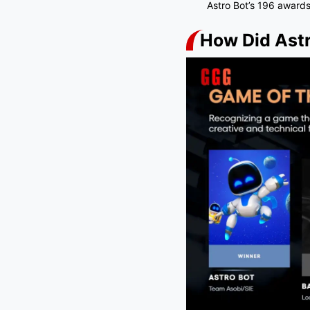
Astro Bot’s 196 awards
How Did Astr