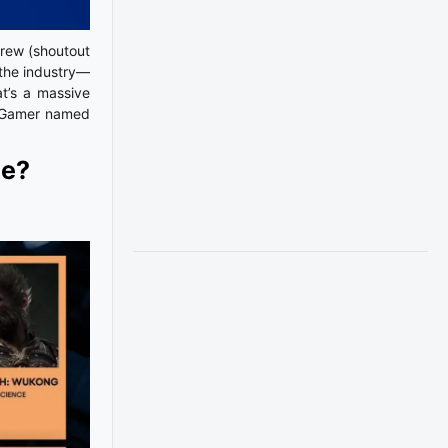
crew (shoutout
 the industry—
t’s a massive
heGamer named
ce?