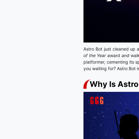
Astro Bot just cleaned up 
of the Year
award
and
walk
platformer, cementing its s
you waiting for? Astro Bot 
Why Is Astr