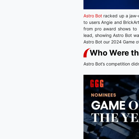
Astro Bot
racked up a jaw
to users Angie and BrickAr
from pro award shows to i
lead, showing Astro Bot wa
Astro Bot our 2024 Game of
Who Were th
Astro Bot’s competition did