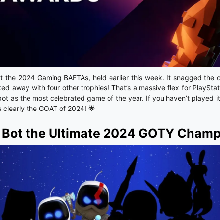
at the 2024 Gaming BAFTAs, held earlier this week. It snagged the
ed away with four other trophies! That’s a massive flex for PlayStat
pot as the most celebrated game of the year. If you haven’t played it
is clearly the GOAT of 2024! 🌟
o Bot the Ultimate 2024 GOTY Cham