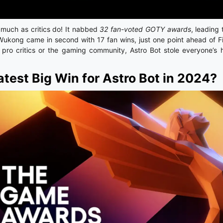
s much as critics do! It nabbed
32 fan-voted GOTY awards
, leading
Wukong came in second with 17 fan wins, just one point ahead of F
s pro critics or the gaming community, Astro Bot stole everyone’s h
atest Big Win for Astro Bot in 2024?