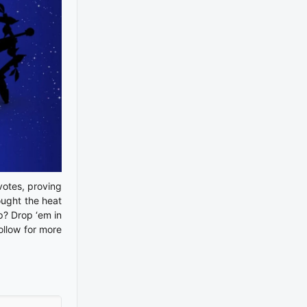
 votes, proving
rought the heat
p? Drop ‘em in
ollow for more