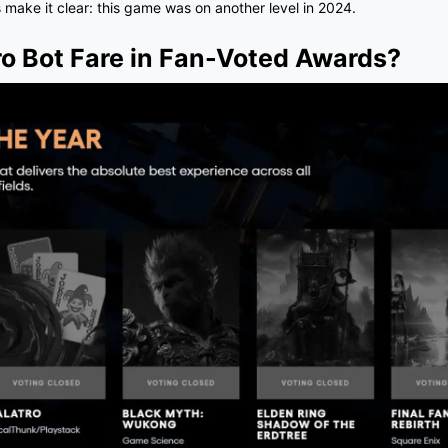
 make it clear: this game was on another level in 2024.
o Bot Fare in Fan-Voted Awards?