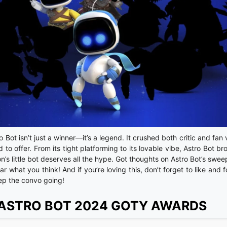
 Bot isn’t just a winner—it’s a legend. It crushed both critic and fan
 to offer. From its tight platforming to its lovable vibe, Astro Bot b
s little bot deserves all the hype. Got thoughts on Astro Bot’s swee
hat you think! And if you’re loving this, don’t forget to like and f
ep the convo going!
 ASTRO BOT 2024 GOTY AWARDS