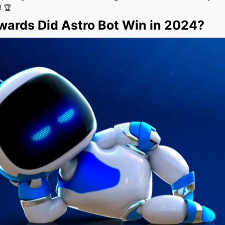
! 🏆
ards Did Astro Bot Win in 2024?