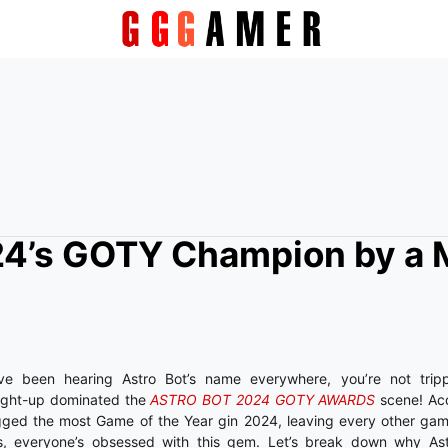
024’s GOTY Champion by a M
e been hearing Astro Bot’s name everywhere, you’re not trippin
aight-up dominated the
ASTRO BOT 2024 GOTY AWARDS
scene! Acc
agged the most Game of the Year gin 2024, leaving every other gam
ans, everyone’s obsessed with this gem. Let’s break down why Ast