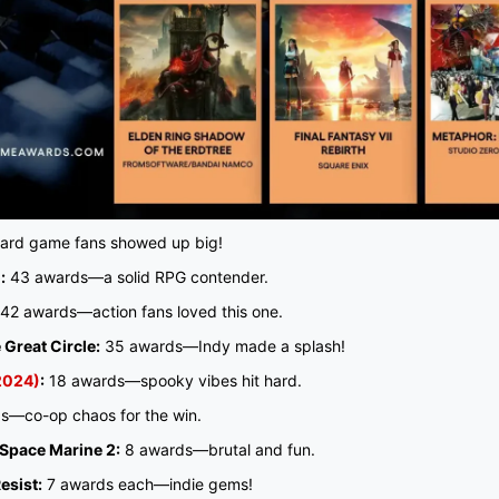
rd game fans showed up big!
:
43 awards—a solid RPG contender.
42 awards—action fans loved this one.
 Great Circle:
35 awards—Indy made a splash!
(2024)
:
18 awards—spooky vibes hit hard.
s—co-op chaos for the win.
pace Marine 2:
8 awards—brutal and fun.
esist:
7 awards each—indie gems!