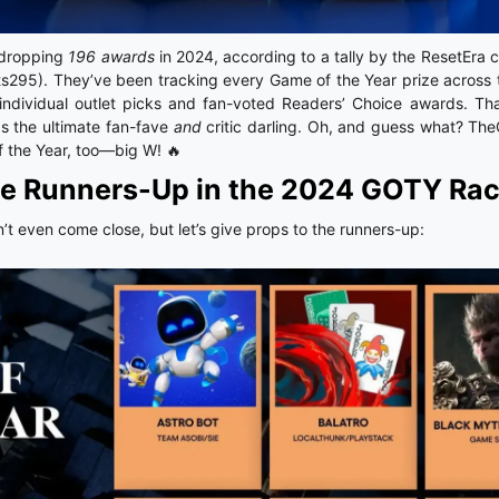
-dropping
196 awards
in 2024, according to a tally by the ResetEra 
ts295). They’ve been tracking every Game of the Year prize across
ndividual outlet picks and fan-voted Readers’ Choice awards. Tha
s the ultimate fan-fave
and
critic darling. Oh, and guess what? T
 the Year, too—big W! 🔥
e Runners-Up in the 2024 GOTY Ra
n’t even come close, but let’s give props to the runners-up: