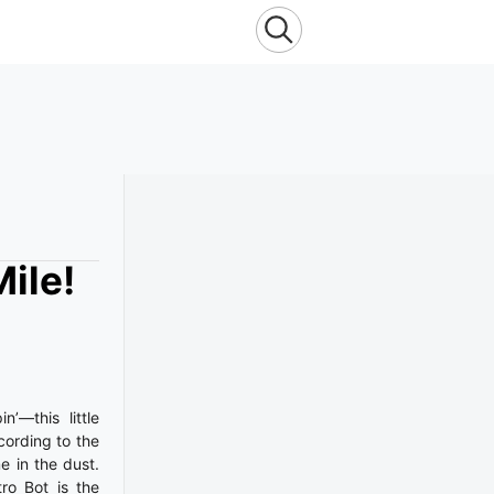
ile!
’—this little
ording to the
e in the dust.
ro Bot is the