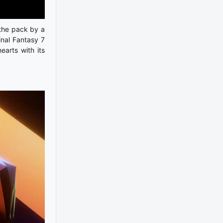
 the pack by a
inal Fantasy 7
earts with its