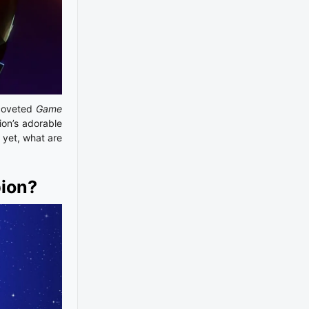
 coveted
Game
ion’s adorable
 yet, what are
pion?