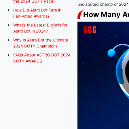
the 2024 GOTY Race?
undisputed champ of 2024
How Did Astro Bot Fare in
How Many Aw
Fan-Voted Awards?
What’s the Latest Big Win for
Astro Bot in 2024?
Why Is Astro Bot the Ultimate
2024 GOTY Champion?
FAQs About ASTRO BOT 2024
GOTY AWARDS