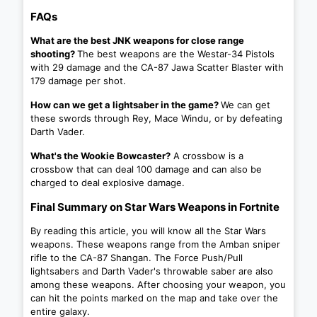
FAQs
What are the best JNK weapons for close range
shooting?
The best weapons are the Westar-34 Pistols
with 29 damage and the CA-87 Jawa Scatter Blaster with
179 damage per shot.
How can we get a lightsaber in the game?
We can get
these swords through Rey, Mace Windu, or by defeating
Darth Vader.
What's the Wookie Bowcaster?
A crossbow is a
crossbow that can deal 100 damage and can also be
charged to deal explosive damage.
Final Summary on Star Wars Weapons in Fortnite
By reading this article, you will know all the Star Wars
weapons. These weapons range from the Amban sniper
rifle to the CA-87 Shangan. The Force Push/Pull
lightsabers and Darth Vader's throwable saber are also
among these weapons. After choosing your weapon, you
can hit the points marked on the map and take over the
entire galaxy.