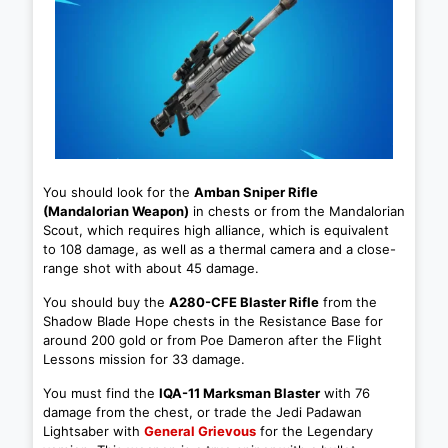
You should look for the
Amban Sniper Rifle
(Mandalorian Weapon)
in chests or from the Mandalorian
Scout, which requires high alliance, which is equivalent
to 108 damage, as well as a thermal camera and a close-
range shot with about 45 damage.
You should buy the
A280-CFE Blaster Rifle
from the
Shadow Blade Hope chests in the Resistance Base for
around 200 gold or from Poe Dameron after the Flight
Lessons mission for 33 damage.
You must find the
IQA-11 Marksman Blaster
with 76
damage from the chest, or trade the Jedi Padawan
Lightsaber with
General Grievous
for the Legendary