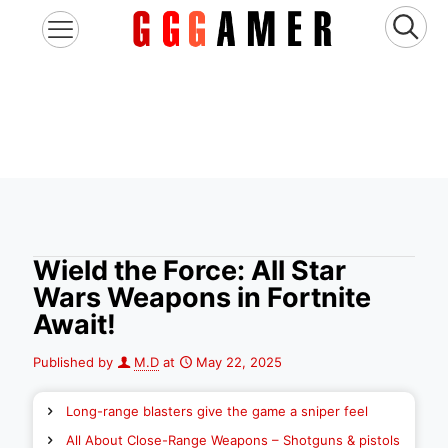
Wield the Force: All Star
Wars Weapons in Fortnite
Await!
Published by
M.D
at
May 22, 2025
Long-range blasters give the game a sniper feel
All About Close-Range Weapons – Shotguns & pistols