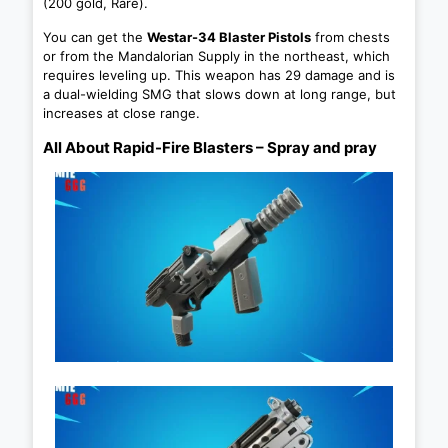
(200 gold, Rare).
You can get the
Westar-34 Blaster Pistols
from chests
or from the Mandalorian Supply in the northeast, which
requires leveling up. This weapon has 29 damage and is
a dual-wielding SMG that slows down at long range, but
increases at close range.
All About Rapid-Fire Blasters – Spray and pray