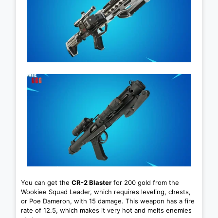
You can get the
CR-2 Blaster
for 200 gold from the
Wookiee Squad Leader, which requires leveling, chests,
or Poe Dameron, with 15 damage. This weapon has a fire
rate of 12.5, which makes it very hot and melts enemies