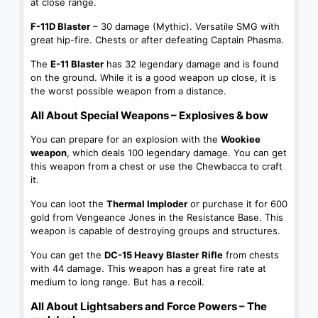
at close range.
F-11D Blaster
– 30 damage (Mythic). Versatile SMG with
great hip-fire. Chests or after defeating Captain Phasma.
The
E-11 Blaster
has 32 legendary damage and is found
on the ground. While it is a good weapon up close, it is
the worst possible weapon from a distance.
All About Special Weapons – Explosives & bow
You can prepare for an explosion with the
Wookiee
weapon
, which deals 100 legendary damage. You can get
this weapon from a chest or use the Chewbacca to craft
it.
You can loot the
Thermal Imploder
or purchase it for 600
gold from Vengeance Jones in the Resistance Base. This
weapon is capable of destroying groups and structures.
You can get the
DC-15 Heavy Blaster
Rifle
from chests
with 44 damage. This weapon has a great fire rate at
medium to long range. But has a recoil.
All About Lightsabers and Force Powers – The