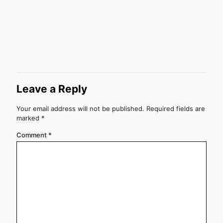
Leave a Reply
Your email address will not be published.
Required fields are
marked
*
Comment
*