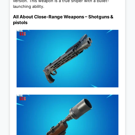
version. This weapon is a true sniper with a bullet-
launching ability.
All About Close-Range Weapons – Shotguns &
pistols