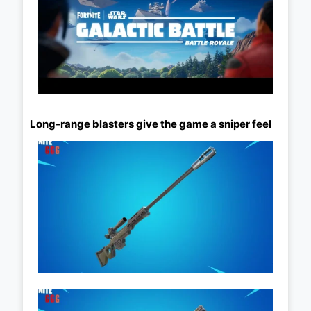
Long-range blasters give the game a sniper feel