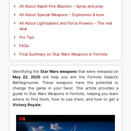
All About Rapid-Fire Blasters – Spray and pray
All About Special Weapons – Explosives & bow
All About Lightsabers and Force Powers – The real
deal
Pro Tips
FAQs
Final Summary on Star Wars Weapons in Fortnite
Identifying the
Star Wars weapons
that were released on
May 22, 2025
will help you win the Fortnite Galactic
Battlegrounds. These weapons have the potential to
change the game in your favor. This article provides a
guide to Star Wars Weapons in Fortnite, helping you learn
where to find them, how to use them, and how to get a
Victory Royale
.