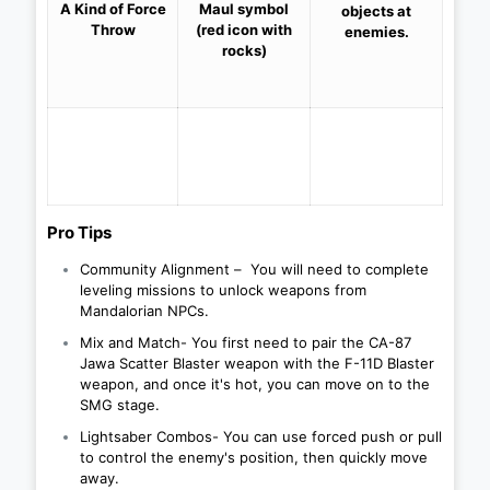
A Kind of
Force
Maul symbol
objects at
Throw
(red icon with
enemies.
rocks)
Pro Tips
Community Alignment – ​​ You will need to complete
leveling missions to unlock weapons from
Mandalorian NPCs.
Mix and Match- You first need to pair the CA-87
Jawa Scatter Blaster weapon with the F-11D Blaster
weapon, and once it's hot, you can move on to the
SMG stage.
Lightsaber Combos- You can use forced push or pull
to control the enemy's position, then quickly move
away.