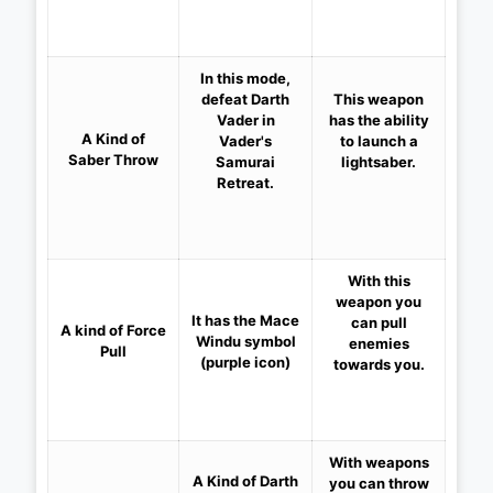
In this mode,
defeat Darth
This weapon
Vader in
has the ability
A Kind of
Vader's
to launch a
Saber Throw
Samurai
lightsaber.
Retreat.
With this
weapon you
It has the Mace
can pull
A kind of
Force
Windu symbol
enemies
Pull
(purple icon)
towards you.
With weapons
A Kind of Darth
you can throw