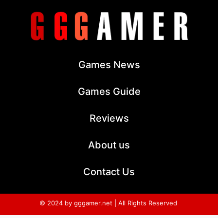
Games News
Games Guide
Reviews
About us
Contact Us
© 2024 by gggamer.net | All Rights Reserved