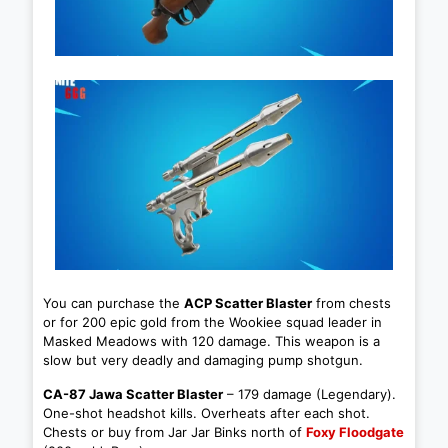
You can purchase the
ACP Scatter Blaster
from chests
or for 200 epic gold from the Wookiee squad leader in
Masked Meadows with 120 damage. This weapon is a
slow but very deadly and damaging pump shotgun.
CA-87 Jawa Scatter Blaster
– 179 damage (Legendary).
One-shot headshot kills. Overheats after each shot.
Chests or buy from Jar Jar Binks north of
Foxy Floodgate