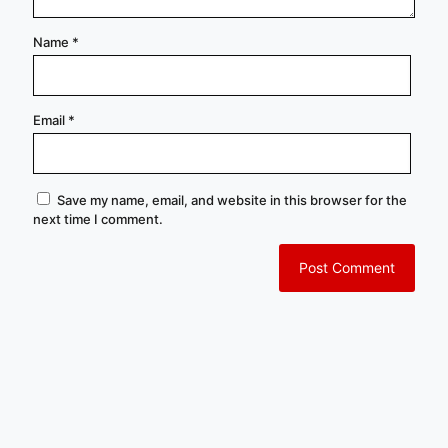
Name
*
Email
*
Save my name, email, and website in this browser for the
next time I comment.