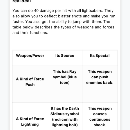
real deal
You can do 40 damage per hit with all lightsabers. They
also allow you to deflect blaster shots and make you run
faster. You also get the ability to jump with them. The
table below describes the types of weapons and forces
and their functions.
Weapon/Power
Its Source
Its Special
This has Ray
This weapon
symbol
(blue
can push
A Kind of
Force
icon)
enemies back.
Push
It has the Darth
This weapon
Sidious symbol
causes
A Kind of
Force
(red icon with
continuous
Lightning
lightning bolt)
shock.