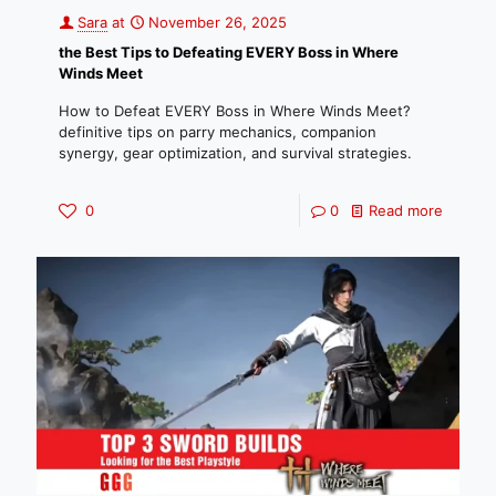
Sara
at
November 26, 2025
the Best Tips to Defeating EVERY Boss in Where
Winds Meet
How to Defeat EVERY Boss in Where Winds Meet?
definitive tips on parry mechanics, companion
synergy, gear optimization, and survival strategies.
0
0
Read more