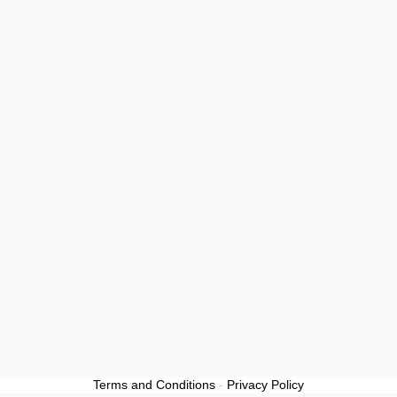
Terms and Conditions
-
Privacy Policy