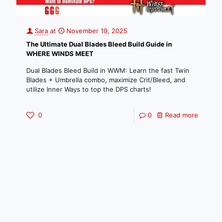
Sara
at
November 19, 2025
The Ultimate Dual Blades Bleed Build Guide in
WHERE WINDS MEET
Dual Blades Bleed Build in WWM: Learn the fast Twin
Blades + Umbrella combo, maximize Crit/Bleed, and
utilize Inner Ways to top the DPS charts!
0
0
Read more