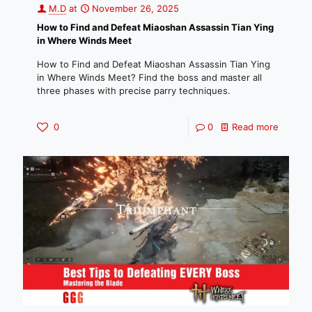
M.D
at
November 26, 2025
How to Find and Defeat Miaoshan Assassin Tian Ying
in Where Winds Meet
How to Find and Defeat Miaoshan Assassin Tian Ying
in Where Winds Meet? Find the boss and master all
three phases with precise parry techniques.
0
0
Read more