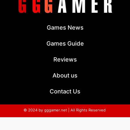
Games News
Games Guide
Reviews
About us
Contact Us
© 2024 by gggamer.net | All Rights Reserved