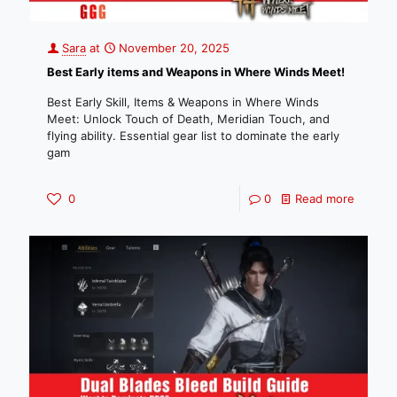
Sara
at
November 20, 2025
Best Early items and Weapons in Where Winds Meet!
Best Early Skill, Items & Weapons in Where Winds
Meet: Unlock Touch of Death, Meridian Touch, and
flying ability. Essential gear list to dominate the early
gam
0
0
Read more