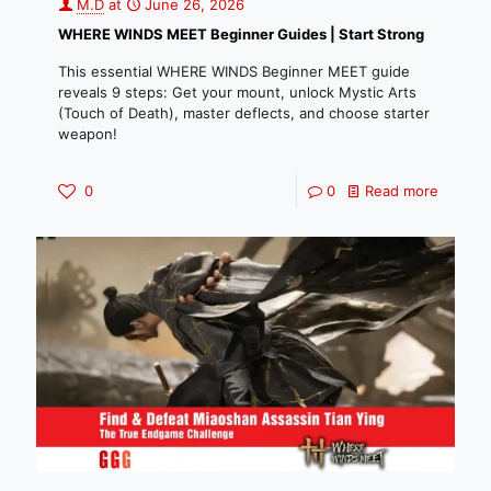
M.D
at
June 26, 2026
WHERE WINDS MEET Beginner Guides | Start Strong
This essential WHERE WINDS Beginner MEET guide
reveals 9 steps: Get your mount, unlock Mystic Arts
(Touch of Death), master deflects, and choose starter
weapon!
0
0
Read more