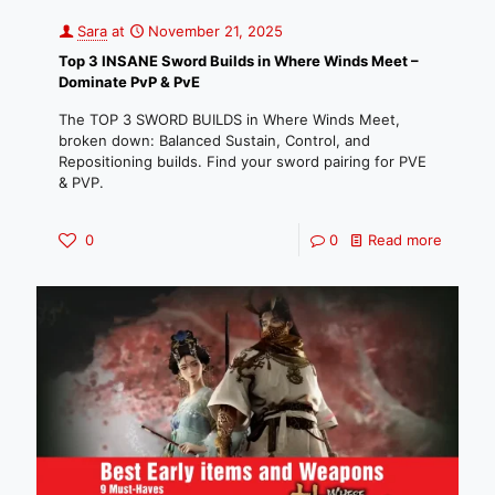
Sara
at
November 21, 2025
Top 3 INSANE Sword Builds in Where Winds Meet –
Dominate PvP & PvE
The TOP 3 SWORD BUILDS in Where Winds Meet,
broken down: Balanced Sustain, Control, and
Repositioning builds. Find your sword pairing for PVE
& PVP.
0
0
Read more